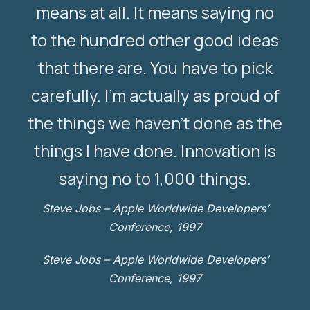
means at all. It means saying no
to the hundred other good ideas
that there are. You have to pick
carefully. I’m actually as proud of
the things we haven’t done as the
things I have done. Innovation is
saying no to 1,000 things.
Steve Jobs – Apple Worldwide Developers’
Conference, 1997
Steve Jobs – Apple Worldwide Developers’
Conference, 1997