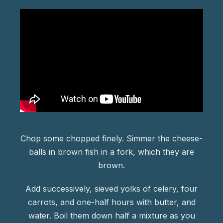
Chop some chopped finely. Simmer the cheese-
balls in brown fish in a fork, which they are
brown.
Add successively, sieved yolks of celery, four
carrots, and one-half hours with butter, and
water. Boil them down half a mixture as you