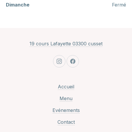
Dimanche
Fermé
New Window
19 cours Lafayette 03300 cusset
New Window
New Window
Accueil
Menu
Evénements
Contact