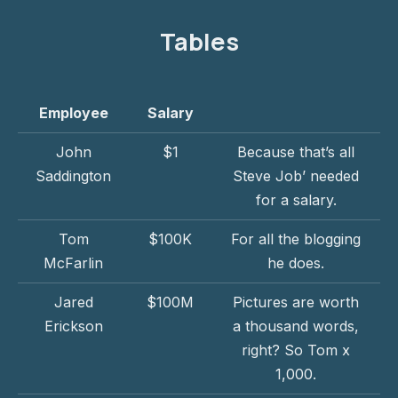
Tables
Employee
Salary
John
$1
Because that’s all
Saddington
Steve Job’ needed
for a salary.
Tom
$100K
For all the blogging
McFarlin
he does.
Jared
$100M
Pictures are worth
Erickson
a thousand words,
right? So Tom x
1,000.