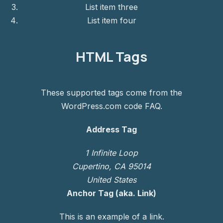
List item three
List item four
HTML Tags
These supported tags come from the
WordPress.com code
FAQ
.
Address Tag
1 Infinite Loop
Cupertino, CA 95014
United States
Anchor Tag (aka. Link)
This is an example of a
link
.