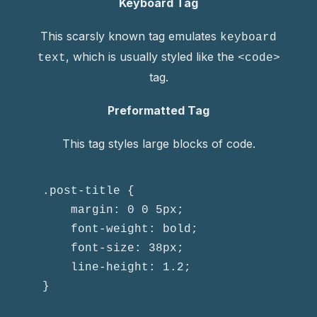
Keyboard Tag
This scarsly known tag emulates
keyboard
, which is usually styled like the
text
<code>
tag.
Preformatted Tag
This tag styles large blocks of code.
.post-title {

	margin: 0 0 5px;

	font-weight: bold;

	font-size: 38px;

	line-height: 1.2;

}