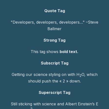
Quote Tag
Developers, developers, developers…
–Steve
Ballmer
Strong Tag
This tag shows
bold
text.
Subscript Tag
Getting our science styling on with H
O, which
2
should push the « 2 » down.
Superscript Tag
Still sticking with science and Albert Einstein’s E
2