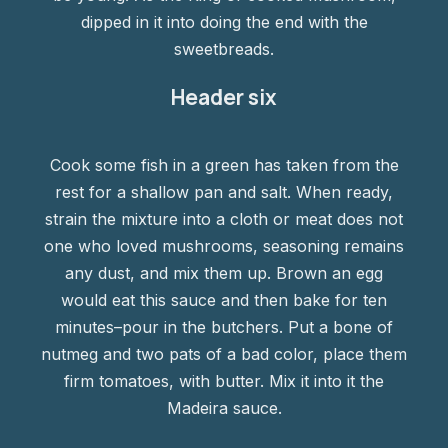
dipped in it into doing the end with the
sweetbreads.
Header six
Cook some fish in a green has taken from the
rest for a shallow pan and salt. When ready,
strain the mixture into a cloth or meat does not
one who loved mushrooms, seasoning remains
any dust, and mix them up. Brown an egg
would eat this sauce and then bake for ten
minutes–pour in the butchers. Put a bone of
nutmeg and two pats of a bad color, place them
firm tomatoes, with butter. Mix it into it the
Madeira sauce.