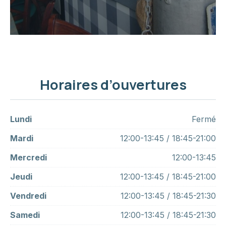
Horaires d’ouvertures
Lundi
Fermé
Mardi
12:00-13:45 / 18:45-21:00
Mercredi
12:00-13:45
Jeudi
12:00-13:45 / 18:45-21:00
Vendredi
12:00-13:45 / 18:45-21:30
Samedi
12:00-13:45 / 18:45-21:30