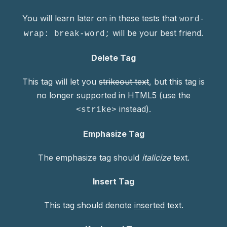
You will learn later on in these tests that
word-
will be your best friend.
wrap: break-word;
PREVIOUS
NE
Delete Tag
This tag will let you
strikeout text
, but this tag is
no longer supported in HTML5 (use the
instead).
<strike>
Emphasize Tag
The emphasize tag should
italicize
text.
Insert Tag
This tag should denote
inserted
text.