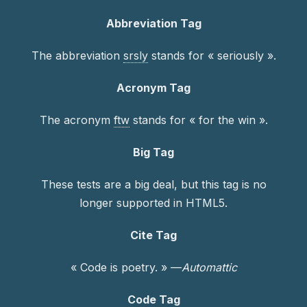
Abbreviation Tag
The abbreviation
srsly
stands for « seriously ».
Acronym Tag
The acronym
ftw
stands for « for the win ».
Big Tag
These tests are a
big
deal, but this tag is no
longer supported in HTML5.
Cite Tag
« Code is poetry. » —
Automattic
Code Tag