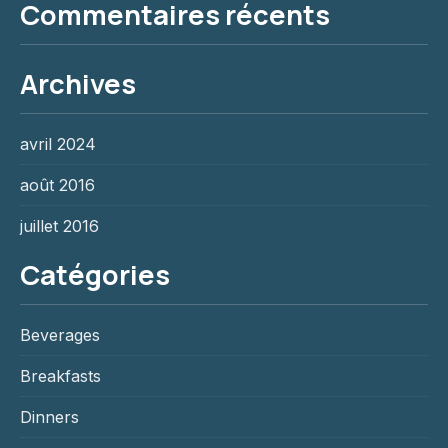
Commentaires récents
Archives
avril 2024
août 2016
juillet 2016
Catégories
Beverages
Breakfasts
Dinners