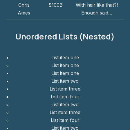
Chris
$100B
With hair like that?!
Ames
Enough said…
Unordered Lists (Nested)
List item one
List item one
List item one
List item two
List item three
List item four
List item two
List item three
List item four
List item two