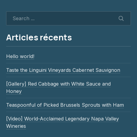
SEAR
Articles récents
Hello world!
Taste the Linguini Vineyards Cabernet Sauvignon
[Gallery] Red Cabbage with White Sauce and
Honey
Teaspoonful of Picked Brussels Sprouts with Ham
[Video] World-Acclaimed Legendary Napa Valley
Wineries