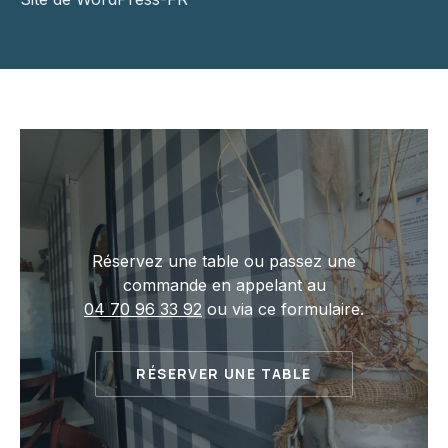
Réservez une table ou passez une
commande en appelant au
04 70 96 33 92
ou via ce formulaire.
RÉSERVER UNE TABLE