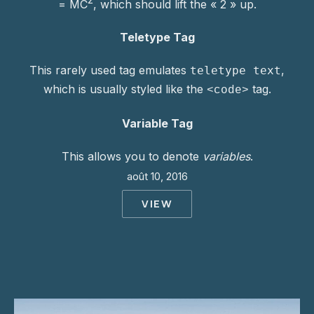
= MC
, which should lift the « 2 » up.
Teletype Tag
This rarely used tag emulates
,
teletype text
which is usually styled like the
tag.
<code>
Variable Tag
This allows you to denote
variables
.
août 10, 2016
VIEW