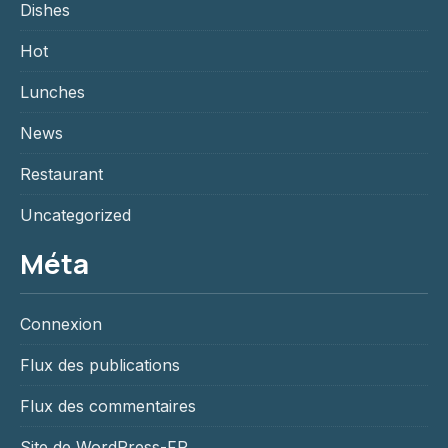
Dishes
Hot
Lunches
News
Restaurant
Uncategorized
Méta
Connexion
Flux des publications
Flux des commentaires
Site de WordPress-FR