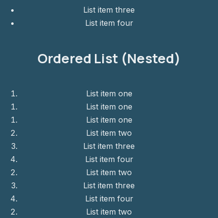
List item three
List item four
Ordered List (Nested)
List item one
List item one
List item one
List item two
List item three
List item four
List item two
List item three
List item four
List item two