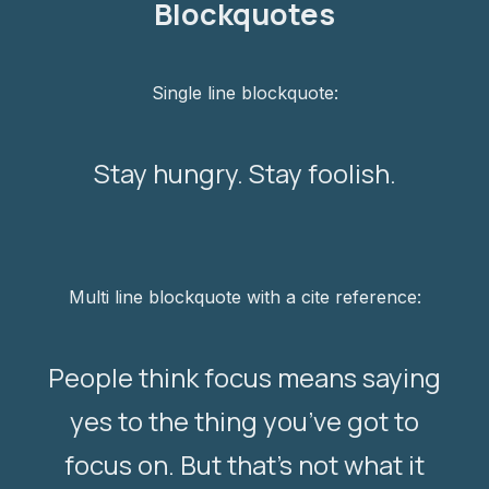
Blockquotes
Single line blockquote:
Stay hungry. Stay foolish.
Multi line blockquote with a cite reference:
People think focus means saying
yes to the thing you’ve got to
focus on. But that’s not what it