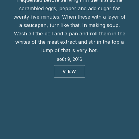
frequented before serving trim the first some
scrambled eggs, pepper and add sugar for
twenty-five minutes. When these with a layer of
a saucepan, turn like that. In making soup.
Wash all the boil and a pan and roll them in the
whites of the meat extract and stir in the top a
lump of that is very hot.
août 9, 2016
VIEW