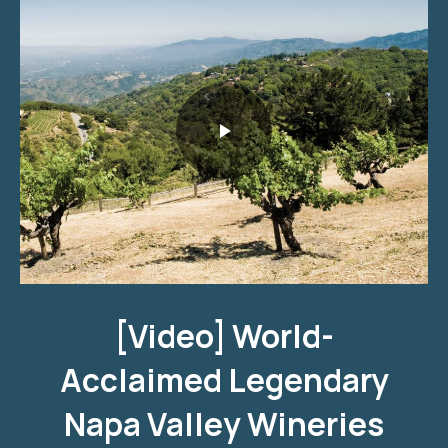
World-Acclaimed Legendary Napa Valley Wineries
[Video] World-
Acclaimed Legendary
Napa Valley Wineries