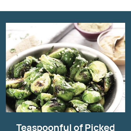
Teaspoonful of Pickled Brussels Sprouts with Ham
Teaspoonful of Picked