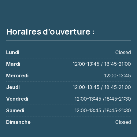
Horaires d’ouverture :
PREVIOUS
NE
Lundi
Closed
Mardi
12:00-13:45 / 18:45-21:00
Mercredi
12:00-13:45
Jeudi
12:00-13:45 / 18:45-21:00
Vendredi
12:00-13:45 /18:45-21:30
Samedi
12:00-13:45 /18:45-21:30
Dimanche
Closed