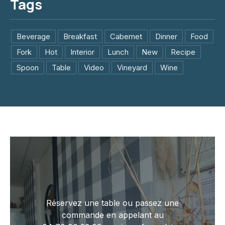
Tags
Beverage
Breakfast
Cabernet
Dinner
Food
Fork
Hot
Interior
Lunch
New
Recipe
Spoon
Table
Video
Vineyard
Wine
Réservez une table ou passez une
commande en appelant au