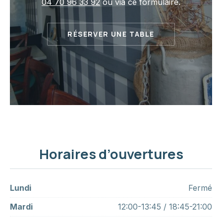
04 70 96 33 92
ou via ce formulaire.
RÉSERVER UNE TABLE
Horaires d’ouvertures
Lundi
Fermé
Mardi
12:00-13:45 / 18:45-21:00