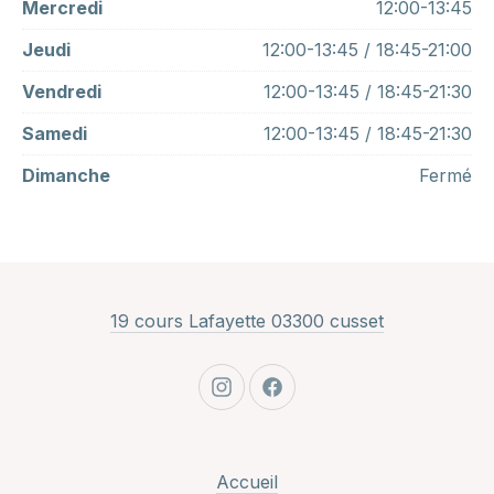
Mercredi
12:00-13:45
Jeudi
12:00-13:45 / 18:45-21:00
Vendredi
12:00-13:45 / 18:45-21:30
Samedi
12:00-13:45 / 18:45-21:30
Dimanche
Fermé
New Window
19 cours Lafayette 03300 cusset
New Window
New Window
Accueil