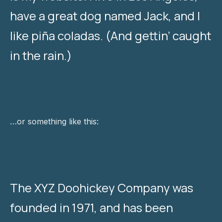
have a great dog named Jack, and I
like piña coladas. (And gettin’ caught
in the rain.)
…or something like this:
The XYZ Doohickey Company was
founded in 1971, and has been