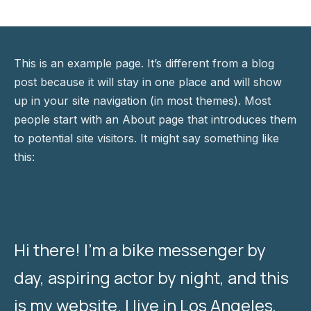
This is an example page. It’s different from a blog
post because it will stay in one place and will show
up in your site navigation (in most themes). Most
people start with an About page that introduces them
to potential site visitors. It might say something like
this:
Hi there! I’m a bike messenger by
day, aspiring actor by night, and this
is my website. I live in Los Angeles,