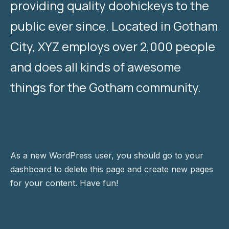
providing quality doohickeys to the
public ever since. Located in Gotham
City, XYZ employs over 2,000 people
and does all kinds of awesome
things for the Gotham community.
As a new WordPress user, you should go to
your
dashboard
to delete this page and create new pages
for your content. Have fun!